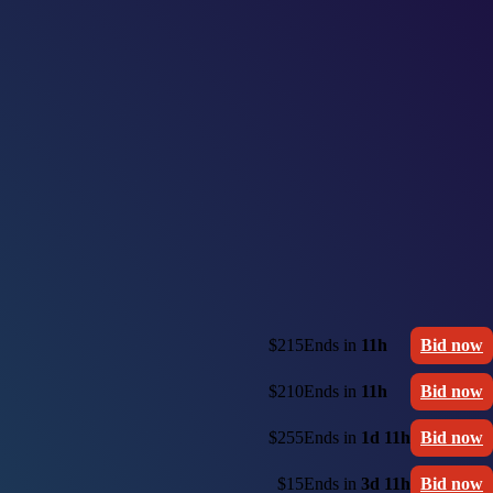
$215
Ends in
11h
Bid now
$210
Ends in
11h
Bid now
$255
Ends in
1d 11h
Bid now
$15
Ends in
3d 11h
Bid now