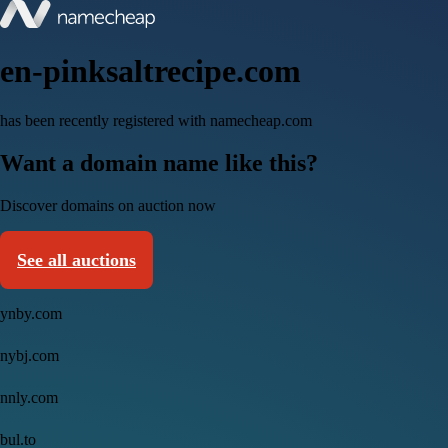
en-pinksaltrecipe.com
has been recently registered with namecheap.com
Want a domain name like this?
Discover domains on auction now
See all auctions
ynby.com
nybj.com
nnly.com
bul.to