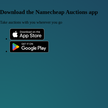
Download the Namecheap Auctions app
Take auctions with you wherever you go